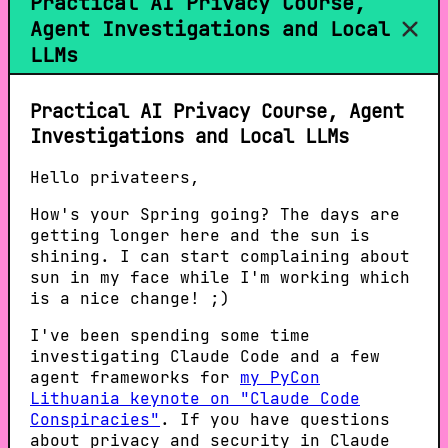
Practical AI Privacy Course,
Agent Investigations and Local
LLMs
Practical AI Privacy Course, Agent
Investigations and Local LLMs
Hello privateers,
How's your Spring going? The days are
getting longer here and the sun is
shining. I can start complaining about
sun in my face while I'm working which
is a nice change! ;)
I've been spending some time
investigating Claude Code and a few
agent frameworks for
my PyCon
Lithuania keynote on "Claude Code
Conspiracies"
. If you have questions
about privacy and security in Claude