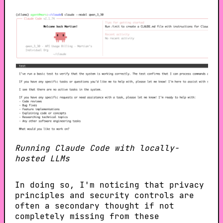
Running Claude Code with locally-
hosted LLMs
In doing so, I'm noticing that privacy
principles and security controls are
often a secondary thought if not
completely missing from these