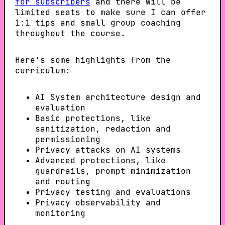
for subscribers
and there will be
limited seats to make sure I can offer
1:1 tips and small group coaching
throughout the course.
Here's some highlights from the
curriculum:
AI System architecture design and
evaluation
Basic protections, like
sanitization, redaction and
permissioning
Privacy attacks on AI systems
Advanced protections, like
guardrails, prompt minimization
and routing
Privacy testing and evaluations
Privacy observability and
monitoring