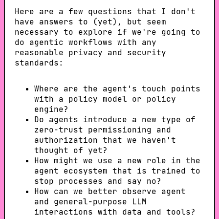
Here are a few questions that I don't
have answers to (yet), but seem
necessary to explore if we're going to
do agentic workflows with any
reasonable privacy and security
standards:
Where are the agent's touch points
with a policy model or policy
engine?
Do agents introduce a new type of
zero-trust permissioning and
authorization that we haven't
thought of yet?
How might we use a new role in the
agent ecosystem that is trained to
stop processes and say no?
How can we better observe agent
and general-purpose LLM
interactions with data and tools?