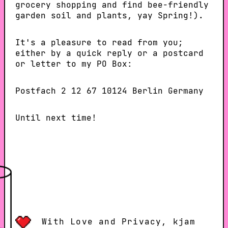
grocery shopping and find bee-friendly
garden soil and plants, yay Spring!).
It's a pleasure to read from you;
either by a quick reply or a postcard
or letter to my PO Box:
Postfach 2 12 67 10124 Berlin Germany
Until next time!
With Love and Privacy, kjam