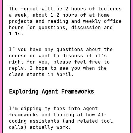
The format will be 2 hours of lectures
a week, about 1-2 hours of at-home
projects and reading and weekly office
hours for questions, discussion and
1:1s.
If you have any questions about the
course or want to discuss if it's
right for you, please feel free to
reply. I hope to see you when the
class starts in April.
Exploring Agent Frameworks
I'm dipping my toes into agent
frameworks and looking at how AI-
coding assistants (and related tool
calls) actually work.