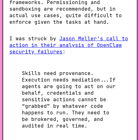
frameworks. Permissioning and
sandboxing are recommended, but in
actual use cases, quite difficult to
enforce given the tasks at hand.
I was struck by
Jason Meller's call to
action in their analysis of OpenClaw
security failures
:
Skills need provenance.
Execution needs mediation...If
agents are going to act on our
behalf, credentials and
sensitive actions cannot be
“grabbed” by whatever code
happens to run. They need to
be brokered, governed, and
audited in real time.