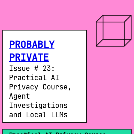
PROBABLY
PRIVATE
Issue # 23:
Practical AI
Privacy Course,
Agent
Investigations
and Local LLMs