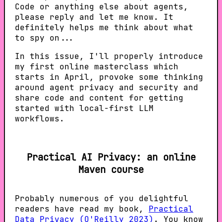
Code or anything else about agents,
please reply and let me know. It
definitely helps me think about what
to spy on...
In this issue, I'll properly introduce
my first online masterclass which
starts in April, provoke some thinking
around agent privacy and security and
share code and content for getting
started with local-first LLM
workflows.
Practical AI Privacy: an online
Maven course
Probably numerous of you delightful
readers have read my book,
Practical
Data Privacy (O'Reilly 2023)
. You know