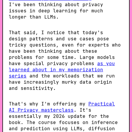
I've been thinking about privacy
issues in deep learning for much
longer than LLMs.
That said, I notice that today's
design patterns and use cases pose
tricky questions, even for experts who
have been thinking about these
problems for some time. Large models
have special privacy problems
as you
learned about in my memorization
series
and the workloads that we run
have increasingly murky data origin
and sensitivity.
That's why I'm offering my
Practical
AI Privacy masterclass
. It's
essentially my 2026 update for the
book. The course focuses on inference
and prediction using LLMs, diffusion