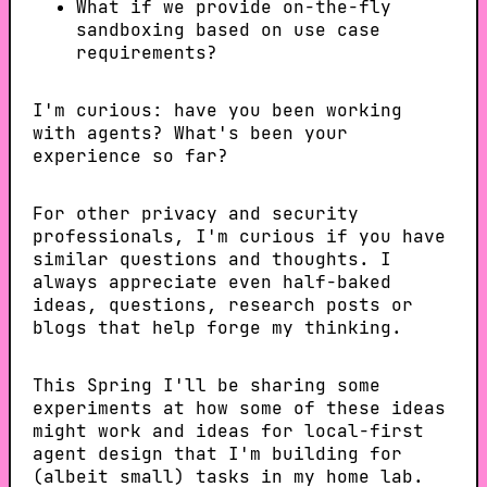
What if we provide on-the-fly
sandboxing based on use case
requirements?
I'm curious: have you been working
with agents? What's been your
experience so far?
For other privacy and security
professionals, I'm curious if you have
similar questions and thoughts. I
always appreciate even half-baked
ideas, questions, research posts or
blogs that help forge my thinking.
This Spring I'll be sharing some
experiments at how some of these ideas
might work and ideas for local-first
agent design that I'm building for
(albeit small) tasks in my home lab.