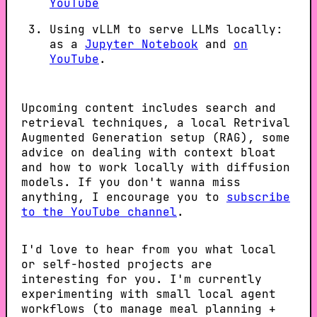
YouTube
Using vLLM to serve LLMs locally:
as a
Jupyter Notebook
and
on
YouTube
.
Upcoming content includes search and
retrieval techniques, a local Retrival
Augmented Generation setup (RAG), some
advice on dealing with context bloat
and how to work locally with diffusion
models. If you don't wanna miss
anything, I encourage you to
subscribe
to the YouTube channel
.
I'd love to hear from you what local
or self-hosted projects are
interesting for you. I'm currently
experimenting with small local agent
workflows (to manage meal planning +