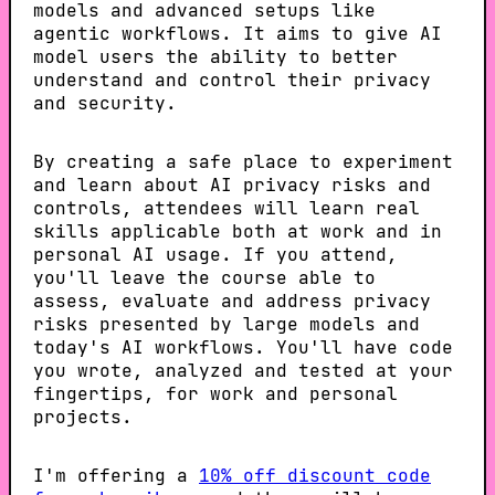
models and advanced setups like
agentic workflows. It aims to give AI
model users the ability to better
understand and control their privacy
and security.
By creating a safe place to experiment
and learn about AI privacy risks and
controls, attendees will learn real
skills applicable both at work and in
personal AI usage. If you attend,
you'll leave the course able to
assess, evaluate and address privacy
risks presented by large models and
today's AI workflows. You'll have code
you wrote, analyzed and tested at your
fingertips, for work and personal
projects.
I'm offering a
10% off discount code