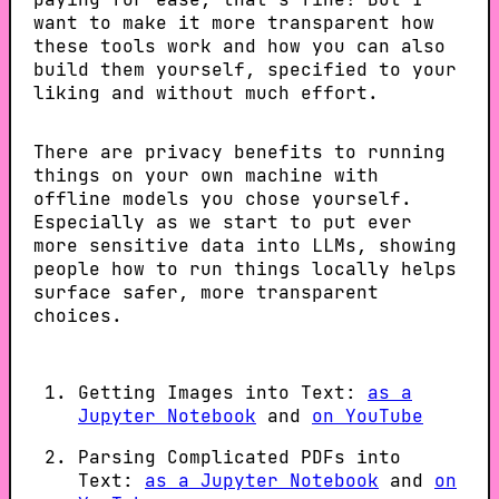
want to make it more transparent how
these tools work and how you can also
build them yourself, specified to your
liking and without much effort.
There are privacy benefits to running
things on your own machine with
offline models you chose yourself.
Especially as we start to put ever
more sensitive data into LLMs, showing
people how to run things locally helps
surface safer, more transparent
choices.
Getting Images into Text:
as a
Jupyter Notebook
and
on YouTube
Parsing Complicated PDFs into
Text:
as a Jupyter Notebook
and
on