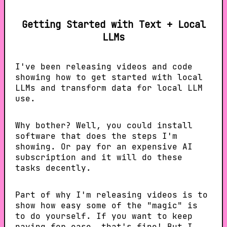
Getting Started with Text + Local
LLMs
I've been releasing videos and code
showing how to get started with local
LLMs and transform data for local LLM
use.
Why bother? Well, you could install
software that does the steps I'm
showing. Or pay for an expensive AI
subscription and it will do these
tasks decently.
Part of why I'm releasing videos is to
show how easy some of the "magic" is
to do yourself. If you want to keep
paying for ease, that's fine! But I